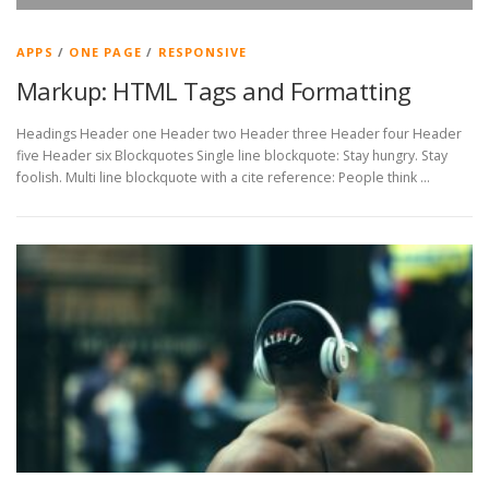
APPS
/
ONE PAGE
/
RESPONSIVE
Markup: HTML Tags and Formatting
Headings Header one Header two Header three Header four Header
five Header six Blockquotes Single line blockquote: Stay hungry. Stay
foolish. Multi line blockquote with a cite reference: People think …