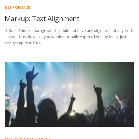
RESPONSIVE
Markup: Text Alignment
Default This is a paragraph. It should not have any alignment of any kind.
It should just flow like you would normally expect. Nothing fancy. Just
straight up text, free …
MARKUP
/
RESPONSIVE