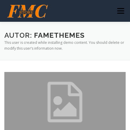
Saltar
al
Menú
contenido
NUESTRO ÉXITO
IMPULSA TUS VENTAS
AUTOR:
FAMETHEMES
This user is created while installing demo content. You should delete or
modify this user’s information now.
HISTORIA FMC-STORE
CONTACTO