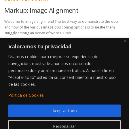
Markup: Image Alignment
Welcome to image alignment! The best way to demonstrate the ebb
and flow of the various image positioning options is to nestle them
snuggly among an ocean of words. Grab …
Valoramos tu privacidad
Usamos cookies para mejorar su experiencia de
navegación, mostrarle anuncios o contenidos
personalizados y analizar nuestro tráfico. Al hacer clic en
“Aceptar todo” usted da su consentimiento a nuestro uso
MANTENTE ACTUALIZADO
de las cookies.
Política de Cookies
Aceptar todo
Utilizamos cookies para ofrecerte la mejor experiencia en
nuestra web.
Personalizar
Puedes aprender más sobre qué cookies utilizamos o