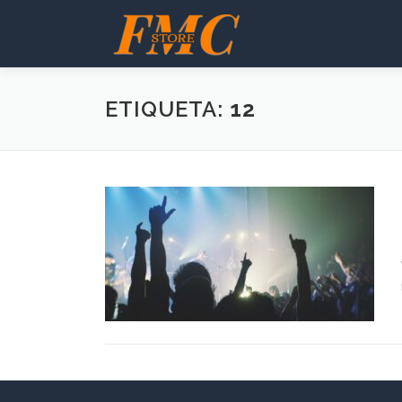
Saltar
al
contenido
ETIQUETA:
12