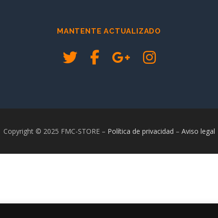
MANTENTE ACTUALIZADO
Copyright © 2025 FMC-STORE
–
Política de privacidad
–
Aviso legal