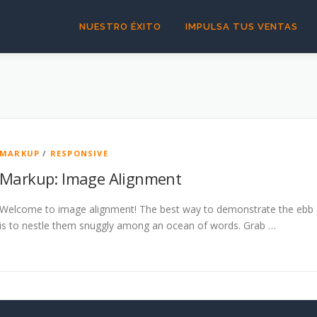
NUESTRO ÉXITO
IMPULSA TUS VENTAS
MARKUP
/
RESPONSIVE
Markup: Image Alignment
Welcome to image alignment! The best way to demonstrate the ebb a
is to nestle them snuggly among an ocean of words. Grab …