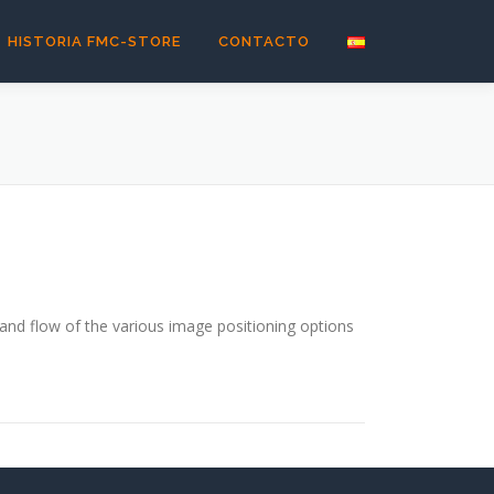
HISTORIA FMC-STORE
CONTACTO
nd flow of the various image positioning options